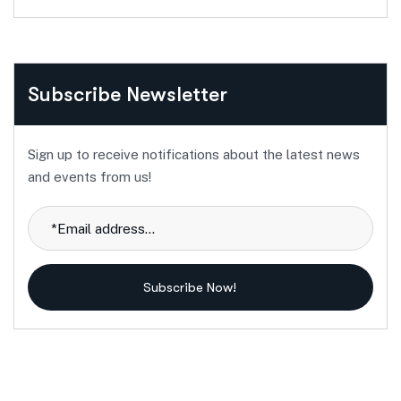
Subscribe Newsletter
Sign up to receive notifications about the latest news
and events from us!
Subscribe Now!