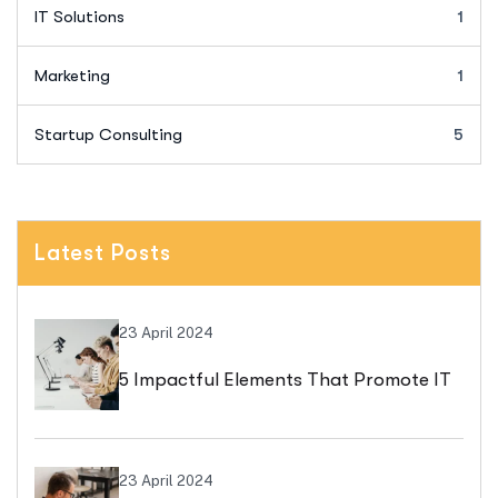
IT Solutions
1
Marketing
1
Startup Consulting
5
Latest Posts
23 April 2024
5 Impactful Elements That Promote IT
And Business
23 April 2024