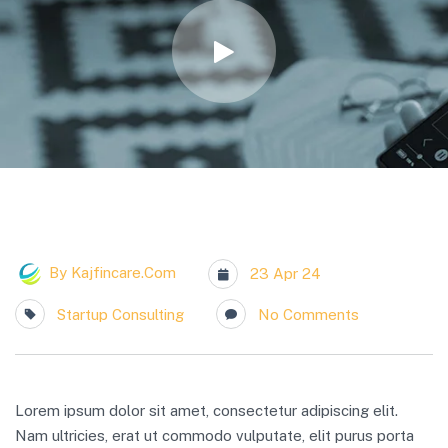
By
Kajfincare.com
23 Apr 24
Startup Consulting
No Comments
Lorem ipsum dolor sit amet, consectetur adipiscing elit.
Nam ultricies, erat ut commodo vulputate, elit purus porta