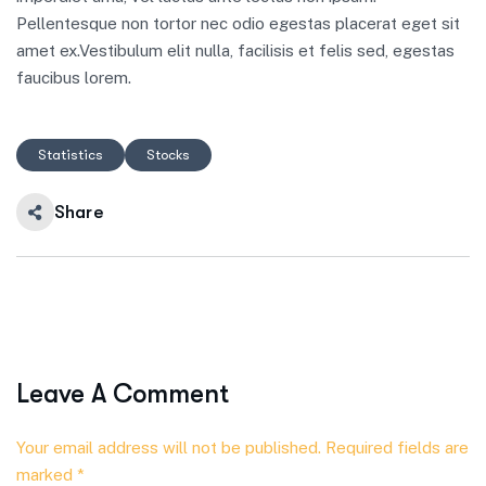
Pellentesque non tortor nec odio egestas placerat eget sit
amet ex.Vestibulum elit nulla, facilisis et felis sed, egestas
faucibus lorem.
Statistics
Stocks
Share
Leave A Comment
Your email address will not be published. Required fields are
marked *