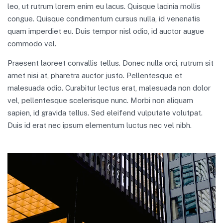
leo, ut rutrum lorem enim eu lacus. Quisque lacinia mollis
congue. Quisque condimentum cursus nulla, id venenatis
quam imperdiet eu. Duis tempor nisl odio, id auctor augue
commodo vel.
Praesent laoreet convallis tellus. Donec nulla orci, rutrum sit
amet nisi at, pharetra auctor justo. Pellentesque et
malesuada odio. Curabitur lectus erat, malesuada non dolor
vel, pellentesque scelerisque nunc. Morbi non aliquam
sapien, id gravida tellus. Sed eleifend vulputate volutpat.
Duis id erat nec ipsum elementum luctus nec vel nibh.