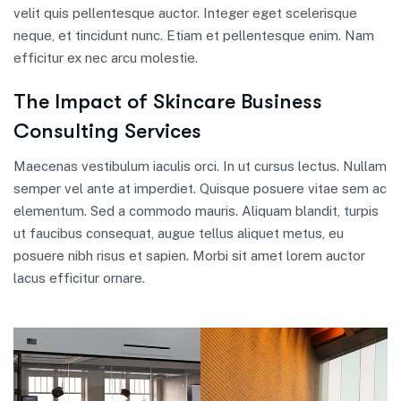
velit quis pellentesque auctor. Integer eget scelerisque
neque, et tincidunt nunc. Etiam et pellentesque enim. Nam
efficitur ex nec arcu molestie.
The Impact of Skincare Business
Consulting Services
Maecenas vestibulum iaculis orci. In ut cursus lectus. Nullam
semper vel ante at imperdiet. Quisque posuere vitae sem ac
elementum. Sed a commodo mauris. Aliquam blandit, turpis
ut faucibus consequat, augue tellus aliquet metus, eu
posuere nibh risus et sapien. Morbi sit amet lorem auctor
lacus efficitur ornare.