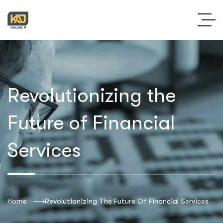
Revolutionizing the
Future of Financial
Services
Home
Revolutionizing The Future Of Financial Services