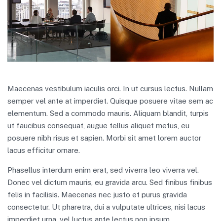
Maecenas vestibulum iaculis orci. In ut cursus lectus. Nullam
semper vel ante at imperdiet. Quisque posuere vitae sem ac
elementum. Sed a commodo mauris. Aliquam blandit, turpis
ut faucibus consequat, augue tellus aliquet metus, eu
posuere nibh risus et sapien. Morbi sit amet lorem auctor
lacus efficitur ornare.
Phasellus interdum enim erat, sed viverra leo viverra vel.
Donec vel dictum mauris, eu gravida arcu. Sed finibus finibus
felis in facilisis. Maecenas nec justo et purus gravida
consectetur. Ut pharetra, dui a vulputate ultrices, nisi lacus
imperdiet urna, vel luctus ante lectus non ipsum.