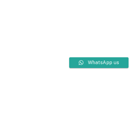
WhatsApp us