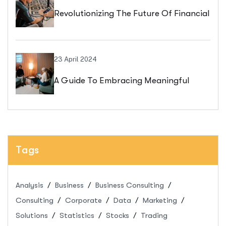
Revolutionizing The Future Of Financial
Services
23 April 2024
A Guide To Embracing Meaningful
Change In Banking
Tags
Analysis
Business
Business Consulting
Consulting
Corporate
Data
Marketing
Solutions
Statistics
Stocks
Trading