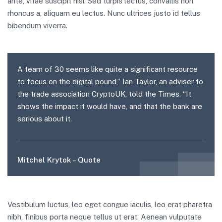
ante, vitae suscipit nisi. Sed turpis lectus, convallis non
rhoncus a, aliquam eu lectus. Nunc ultrices justo id tellus
bibendum viverra.
A team of 30 seems like quite a significant resource
to focus on the digital pound,” Ian Taylor, an adviser to
the trade association CryptoUK, told the Times. “It
shows the impact it would have, and that the bank are
serious about it.
Mitchel Krytok – Quote
Vestibulum luctus, leo eget congue iaculis, leo erat pharetra
nibh, finibus porta neque tellus ut erat. Aenean vulputate