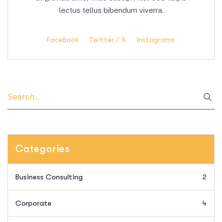
lectus tellus bibendum viverra.
FaceBook
Twitter / X
Instagrams
Categories
Business Consulting
2
Corporate
4