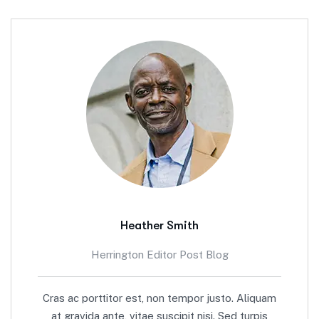
Heather Smith
Herrington Editor Post Blog
Cras ac porttitor est, non tempor justo. Aliquam
at gravida ante, vitae suscipit nisi. Sed turpis