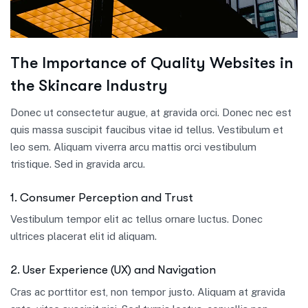
The Importance of Quality Websites in
the Skincare Industry
Donec ut consectetur augue, at gravida orci. Donec nec est
quis massa suscipit faucibus vitae id tellus. Vestibulum et
leo sem. Aliquam viverra arcu mattis orci vestibulum
tristique. Sed in gravida arcu.
1. Consumer Perception and Trust
Vestibulum tempor elit ac tellus ornare luctus. Donec
ultrices placerat elit id aliquam.
2. User Experience (UX) and Navigation
Cras ac porttitor est, non tempor justo. Aliquam at gravida