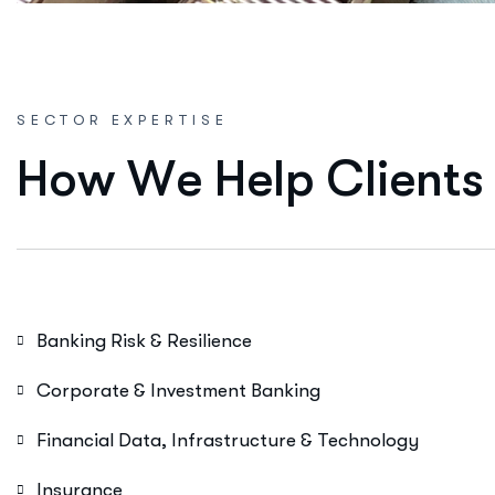
SECTOR EXPERTISE
H
o
w
W
e
H
e
l
p
C
l
i
e
n
t
s
Banking Risk & Resilience
Corporate & Investment Banking
Financial Data, Infrastructure & Technology
Insurance