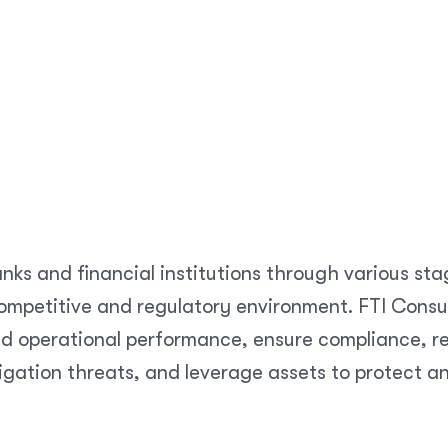
nks and financial institutions through various sta
mpetitive and regulatory environment. FTI Consult
d operational performance, ensure compliance, res
igation threats, and leverage assets to protect a