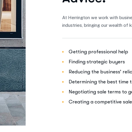
At Herrington we work with busine
industries, bringing our wealth o
Getting professional help
Finding strategic buyers
Reducing the business’ rel
Determining the best time t
Negotiating sale terms to 
Creating a competitive sal