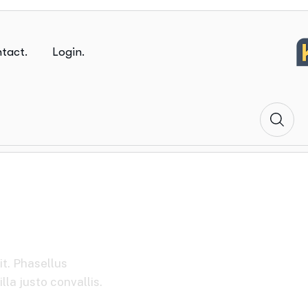
tact.
Login.
ions
it. Phasellus
la justo convallis.