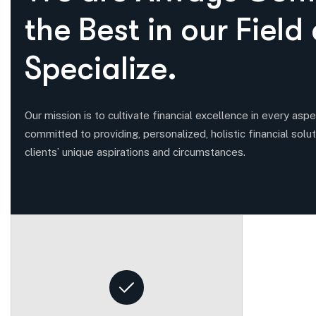
t
h
e
B
e
s
t
i
n
o
u
r
F
i
e
l
d
S
p
e
c
i
a
l
i
z
e
.
Our mission is to cultivate financial excellence in every aspec
committed to providing, personalized, holistic financial solut
clients’ unique aspirations and circumstances.