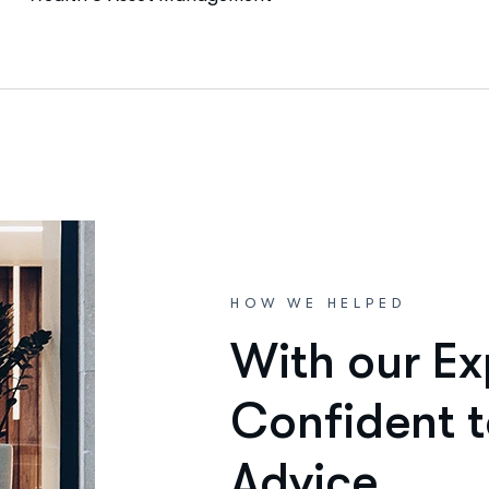
HOW WE HELPED
W
i
t
h
o
u
r
E
x
C
o
n
f
i
d
e
n
t
t
A
d
v
i
c
e
.