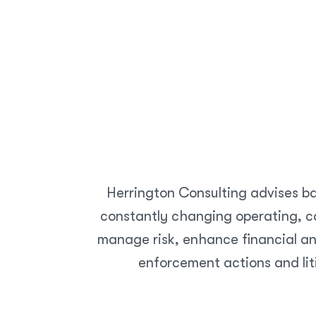
Home
Telecommunications
Herrington Consulting advises ba
constantly changing operating, co
manage risk, enhance financial an
enforcement actions and lit