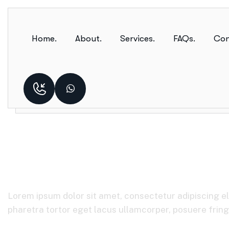
Home.
About.
Services.
FAQs.
Con
Telecommunicat
Lorem ipsum dolor sit amet, consectetur adipiscing el
pharetra tortor eget lacus ullamcorper, posuere fringil