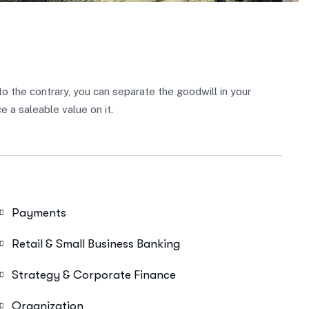
 to the contrary, you can separate the goodwill in your
 a saleable value on it.
Payments
Retail & Small Business Banking
Strategy & Corporate Finance
Organization