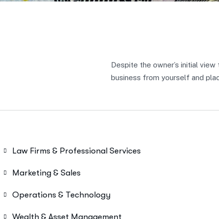
Despite the owner’s initial view
business from yourself and place
Law Firms & Professional Services
Marketing & Sales
Operations & Technology
Wealth & Asset Management