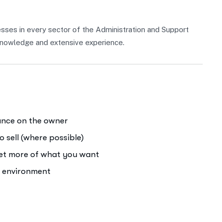
sses in every sector of the Administration and Support
f knowledge and extensive experience.
iance on the owner
o sell (where possible)
get more of what you want
e environment