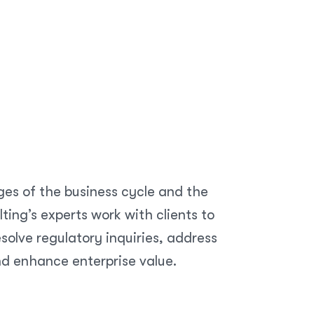
ges of the business cycle and the
ing’s experts work with clients to
olve regulatory inquiries, address
nd enhance enterprise value.