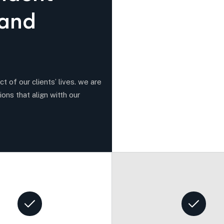
a
n
d
t of our clients’ lives. we are
ions that align witth our