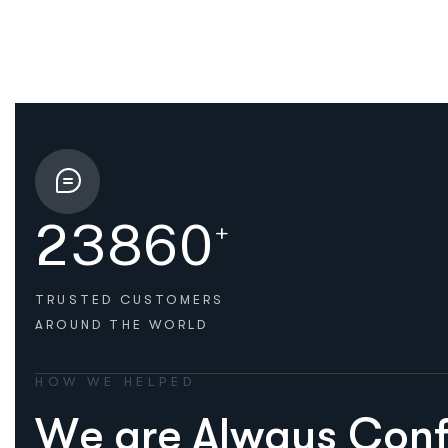
2
3
8
6
0
+
TRUSTED CUSTOMERS
AROUND THE WORLD
HOW WE HELPED
W
e
a
r
e
A
l
w
a
y
s
C
o
n