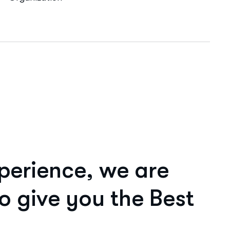
p
e
r
i
e
n
c
e
,
w
e
a
r
e
o
g
i
v
e
y
o
u
t
h
e
B
e
s
t