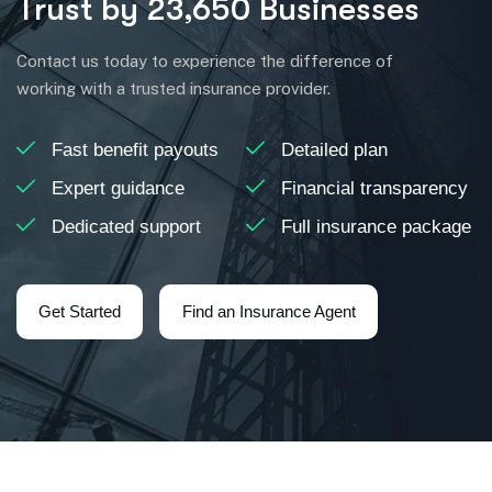
Trust by 23,650 Businesses
Contact us today to experience the difference of
working with a trusted insurance provider.
Fast benefit payouts
Detailed plan
Expert guidance
Financial transparency
Dedicated support
Full insurance package