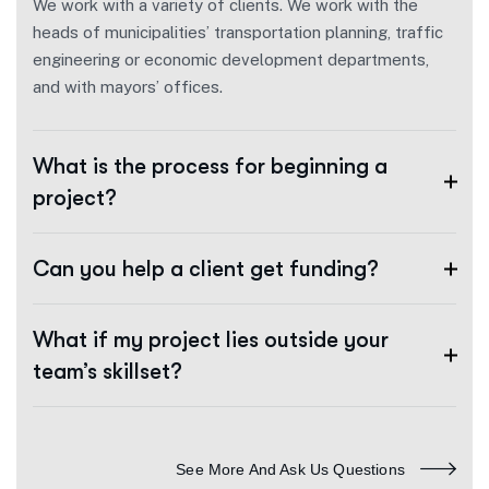
We work with a variety of clients. We work with the
heads of municipalities’ transportation planning, traffic
engineering or economic development departments,
and with mayors’ offices.
What is the process for beginning a
project?
Can you help a client get funding?
What if my project lies outside your
team’s skillset?
See More And Ask Us Questions