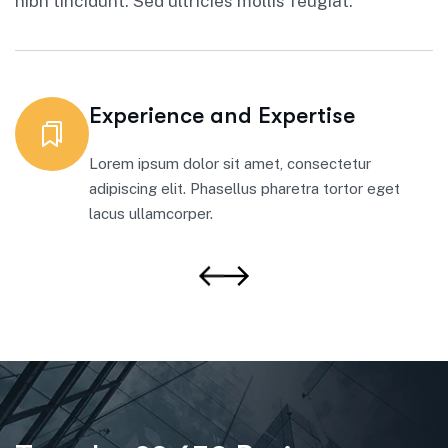
nibh tincidunt. Sed ultricies mollis feugiat.
Experience and Expertise
Lorem ipsum dolor sit amet, consectetur
adipiscing elit. Phasellus pharetra tortor eget
lacus ullamcorper.