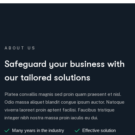
ABOUT US
Safeguard your business with
our tailored solutions
Platea convallis magnis sed proin quam praesent et nisl.
Odio massa aliquet blandit congue ipsum auctor. Natoque
viverra laoreet proin aptent facilisi. Faucibus tristique
integer nibh nostra massa proin iaculis eu dui.
Many years in the industry
Effective solution