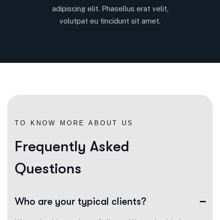
adipiscing elit. Phasellus erat velit,
volutpat eu tincidunt sit amet.
TO KNOW MORE ABOUT US
F
r
e
q
u
e
n
t
l
y
A
s
k
e
d
Q
u
e
s
t
i
o
n
s
Who are your typical clients?