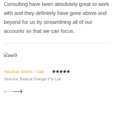
Consulting have been absolutely great to work
with and they definitely have gone above and
beyond for us by streamlining all of our
accounts so that we can focus.
Heather Smith - Talk
Director, Radical Orange Pty Ltd.