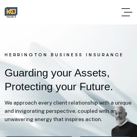
HERRINGTON BUSINESS INSURANCE
Guarding your Assets,
Protecting your Future.
We approach every client relationship with a unique
and invigorating perspective, coupled with an
unwavering energy that inspires action.