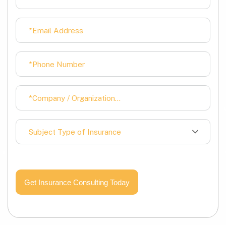
Subject Type of Insurance
Get Insurance Consulting Today