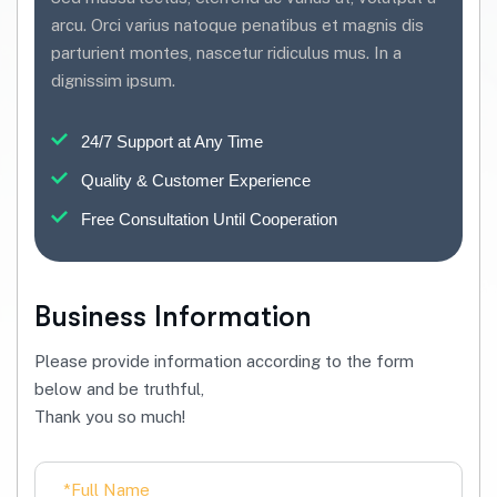
arcu. Orci varius natoque penatibus et magnis dis
parturient montes, nascetur ridiculus mus. In a
dignissim ipsum.
24/7 Support at Any Time
Quality & Customer Experience
Free Consultation Until Cooperation
Business Information
Please provide information according to the form
below and be truthful,
Thank you so much!