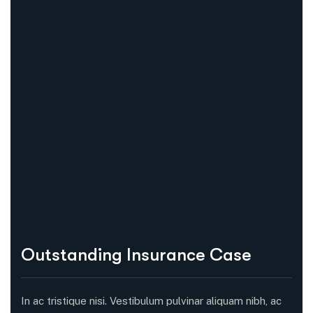
Outstanding Insurance Case
In ac tristique nisi. Vestibulum pulvinar aliquam nibh, ac