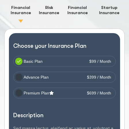
Financial
Risk
Financial
Startup
Insurance
Insurance
Insurance
Insurance
Choose your Insurance Plan
Basic Plan
$99 / Month
Advance Plan
$399 / Month
Premium Plan
$699 / Month
Description
Sed massa lectus, eleifend ac varius at, volutpat a