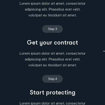
Lorem ipsum dolor sit amet, consectetur
adipiscing elit. Phasellus erat velit,
volutpat eu tincidunt sit amet.
Step 3
Get your contract
Lorem ipsum dolor sit amet, consectetur
adipiscing elit. Phasellus erat velit,
volutpat eu tincidunt sit amet.
Step 4
Start protecting
Lorem ipsum dolor sit amet, consectetur