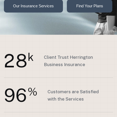
2
8
k
Client Trust Herrington
Business Insurance
9
6
%
Customers are Satisfied
with the Services