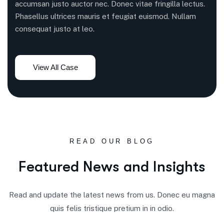
accumsan justo auctor nec. Donec vitae fringilla lectus.
Phasellus ultrices mauris et feugiat euismod. Nullam
consequat justo at leo.
READ OUR BLOG
F
e
a
t
u
r
e
d
N
e
w
s
a
n
d
I
n
s
i
g
h
t
s
Read and update the latest news from us. Donec eu magna
quis felis tristique pretium in in odio.