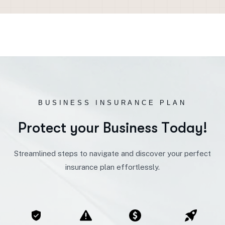
BUSINESS INSURANCE PLAN
P
r
o
t
e
c
t
y
o
u
r
B
u
s
i
n
e
s
s
T
o
d
a
y
!
Streamlined steps to navigate and discover your perfect
insurance plan effortlessly.