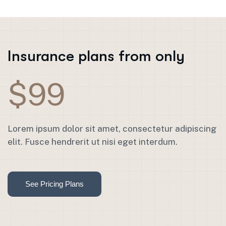
Insurance plans from only
$99
Lorem ipsum dolor sit amet, consectetur adipiscing
elit. Fusce hendrerit ut nisi eget interdum.