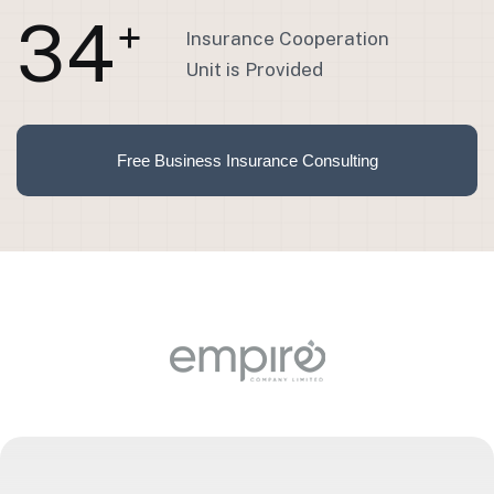
3
4
+
Insurance Cooperation
Unit is Provided
Free Business Insurance Consulting