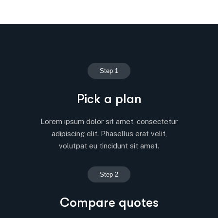
Step 1
Pick a plan
Lorem ipsum dolor sit amet, consectetur
adipiscing elit. Phasellus erat velit,
volutpat eu tincidunt sit amet.
Step 2
Compare quotes