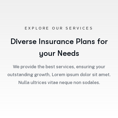
EXPLORE OUR SERVICES
D
i
v
e
r
s
e
I
n
s
u
r
a
n
c
e
P
l
a
n
s
f
o
r
y
o
u
r
N
e
e
d
s
We provide the best services, ensuring your
outstanding growth, Lorem ipsum dolor sit amet.
Nulla ultrices vitae neque non sodales.