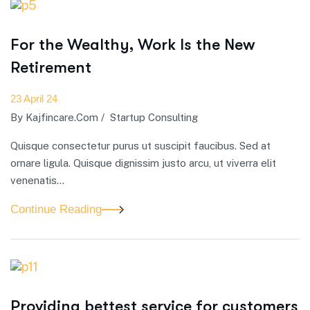
For the Wealthy, Work Is the New
Retirement
23 April 24
By
Kajfincare.com
/
Startup Consulting
Quisque consectetur purus ut suscipit faucibus. Sed at
ornare ligula. Quisque dignissim justo arcu, ut viverra elit
venenatis...
Continue Reading
Providing bettest service for customers