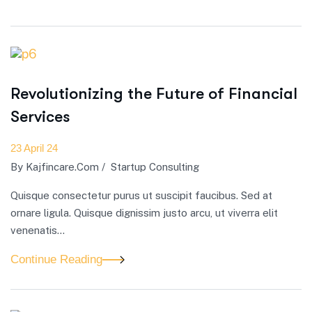
Revolutionizing the Future of Financial
Services
23 April 24
By
Kajfincare.com
/
Startup Consulting
Quisque consectetur purus ut suscipit faucibus. Sed at
ornare ligula. Quisque dignissim justo arcu, ut viverra elit
venenatis...
Continue Reading