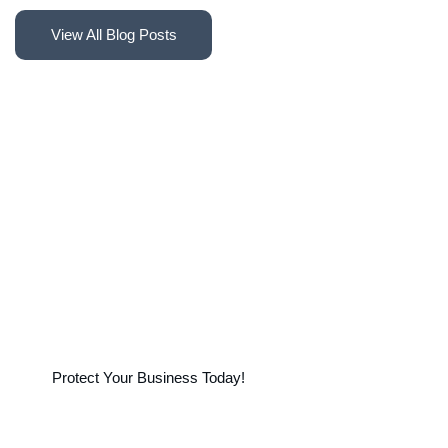
F
i
n
d
a
n
I
n
s
u
r
a
n
c
e
A
g
e
n
t
o
r
S
t
a
r
t
T
r
a
c
k
i
n
g
y
o
u
r
C
l
a
i
m
s