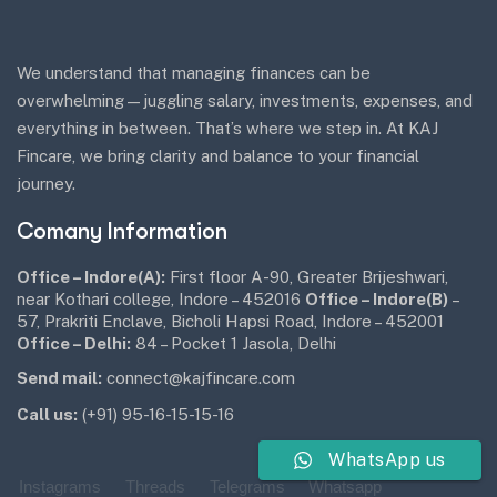
We understand that managing finances can be
overwhelming—juggling salary, investments, expenses, and
everything in between. That’s where we step in. At KAJ
Fincare, we bring clarity and balance to your financial
journey.
Comany Information
Office – Indore(A):
First floor A-90, Greater Brijeshwari,
near Kothari college, Indore – 452016
Office – Indore(B)
–
57, Prakriti Enclave, Bicholi Hapsi Road, Indore – 452001
Office – Delhi:
84 – Pocket 1 Jasola, Delhi
Send mail:
connect@kajfincare.com
Call us:
(+91) 95-16-15-15-16
WhatsApp us
Instagrams
Threads
Telegrams
Whatsapp