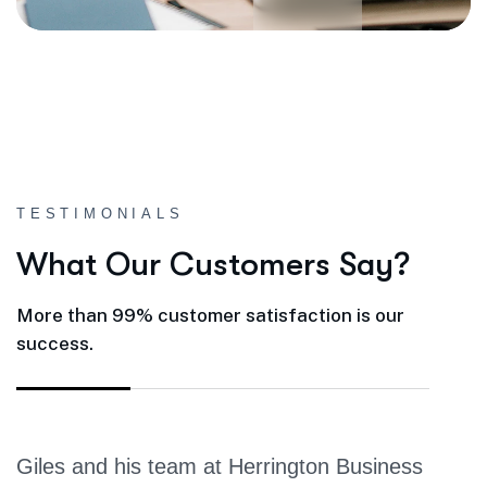
TESTIMONIALS
W
h
a
t
O
u
r
C
u
s
t
o
m
e
r
s
S
a
y
?
More than 99% customer satisfaction is our
success.
Giles and his team at Herrington Business