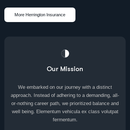
Our Mission
We embarked on our journey with a distinct
approach. Instead of adhering to a demanding, all-
or-nothing career path, we prioritized balance and
well being. Elementum vehicula ex class volutpat
fermentum.