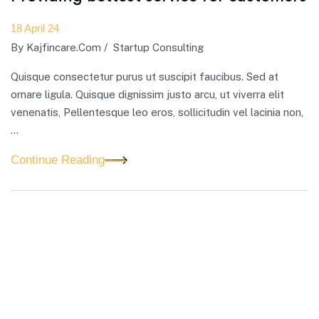
18 April 24
By
Kajfincare.com
/
Startup Consulting
Quisque consectetur purus ut suscipit faucibus. Sed at
ornare ligula. Quisque dignissim justo arcu, ut viverra elit
venenatis, Pellentesque leo eros, sollicitudin vel lacinia non,
…
Continue Reading