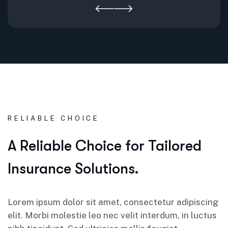
RELIABLE CHOICE
A Reliable Choice for Tailored
Insurance Solutions.
Lorem ipsum dolor sit amet, consectetur adipiscing
elit. Morbi molestie leo nec velit interdum, in luctus