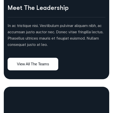
Meet The Leadership
In ac tristique nisi. Vestibulum pulvinar aliquam nibh, ac
accumsan justo auctor nec. Donec vitae fringilla lectus.
Phasellus ultrices mauris et feugiat euismod. Nullam
consequat justo at leo.